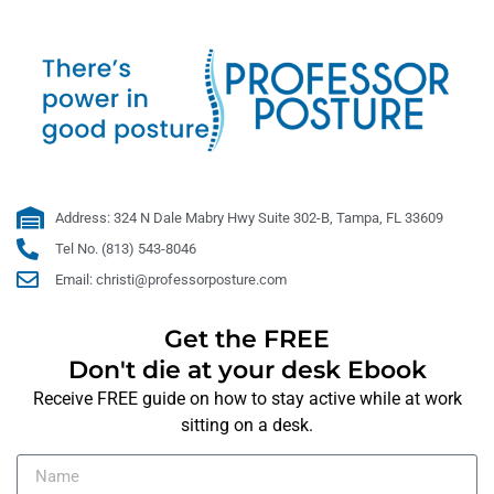
Address: 324 N Dale Mabry Hwy Suite 302-B, Tampa, FL 33609
Tel No. (813) 543-8046
Email: christi@professorposture.com
Get the FREE
Don't die at your desk Ebook
Receive FREE guide on how to stay active while at work
sitting on a desk.