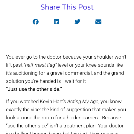
Share This Post
You ever go to the doctor because your shoulder won’t
lift past
“half-mast flag”
level or your knee sounds like
it’s auditioning for a gravel commercial, and the grand
solution you’re handed is—wait for it—
“Just use the other side.”
If you watched Kevin Hart’s
Acting My Age
, you know
exactly the vibe: the kind of suggestion that makes you
look around the room for a hidden camera. Because
“use the other side” isn’t a treatment plan. Your doctor
is a brilliant human being, but this isn’t their purview.