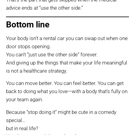
advice ends at “use the other side.”
Bottom line
Your body isn’t a rental car you can swap out when one
door stops opening.
You can’t “just use the other side” forever.
And giving up the things that make your life meaningful
is not a healthcare strategy.
You can move better. You can feel better. You can get
back to doing what you love—with a body that’s fully on
your team again.
Because “stop doing it” might be cute in a comedy
special…
but in real life?