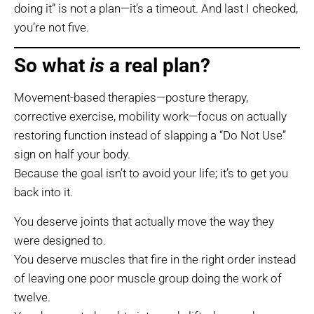
doing it” is not a plan—it’s a timeout. And last I checked,
you’re not five.
So what
is
a real plan?
Movement-based therapies—posture therapy,
corrective exercise, mobility work—focus on actually
restoring function instead of slapping a “Do Not Use”
sign on half your body.
Because the goal isn’t to avoid your life; it’s to get you
back into it.
You deserve joints that actually move the way they
were designed to.
You deserve muscles that fire in the right order instead
of leaving one poor muscle group doing the work of
twelve.