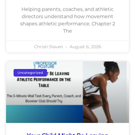
Helping parents, coaches, and athletic
directors understand how movement
shapes athletic performance. Chapter 2
The
Christi Slaven
August 6, 2026
Uncategorized