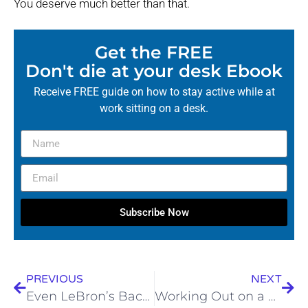
You deserve much better than that.
Get the FREE
Don't die at your desk Ebook
Receive FREE guide on how to stay active while at
work sitting on a desk.
Subscribe Now
PREVIOUS
NEXT
Even LeBron’s Back Has Had Enough: How Sciatica Benched the King (and How It Didn’t Have To)
Working Out on a Faulty Foundation