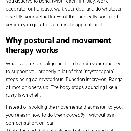
You deserve to bend, twist, reach, lift, play, work,
decorate for holidays, walk your dog, and do whatever
else fills your actual life—not the medically sanitized
version you get after a 6-minute appointment.
Why postural and movement
therapy works
When you restore alignment and retrain your muscles
to support you properly, a lot of that “mystery pain”
stops being so mysterious. Function improves. Range
of motion opens up. The body stops sounding like a
rusty lawn chair.
Instead of avoiding the movements that matter to you,
you relearn how to do them
correctly
—without pain,
compensation, or fear.
That’s the part that gets skipped when the medical