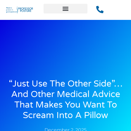
“Just Use The Other Side”…
And Other Medical Advice
That Makes You Want To
Scream Into A Pillow
December 2, 2025