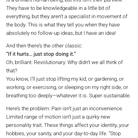
They have to be knowledgeable in a little bit of
everything, but they aren’t a specialist in movement of
the body. This is what they tell you when they have
absolutely no follow-up ideas, but I have an idea!
And then there’s the other classic:
“If it hurts… just stop doing it.”
Oh, brilliant. Revolutionary. Why didn’t we all think of
that?
You know, I’ll just stop lifting my kid, or gardening, or
working, or exercising, or sleeping on my right side, or
breathing too deeply—whatever it is. Super sustainable.
Here’s the problem: Pain isn’t just an inconvenience.
Limited range of motion isn’t just a quirky new
personality trait. These things affect your identity, your
hobbies, your sanity, and your day-to-day life. “Stop