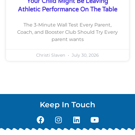
Your Child Might Be Leaving
Athletic Performance On The Table
The 3-Minute Wall Test Every Parent,
Coach, and Booster Club Should Try Every
parent wants
Christi Slaven
July 30, 2026
Keep In Touch