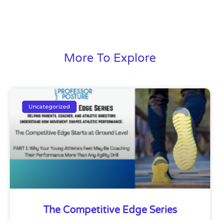
More To Explore
Uncategorized
The Competitive Edge Series