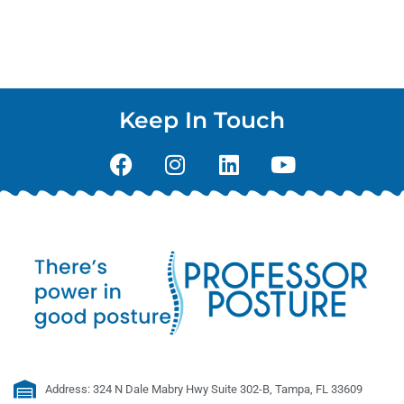
Keep In Touch
Address: 324 N Dale Mabry Hwy Suite 302-B, Tampa, FL 33609