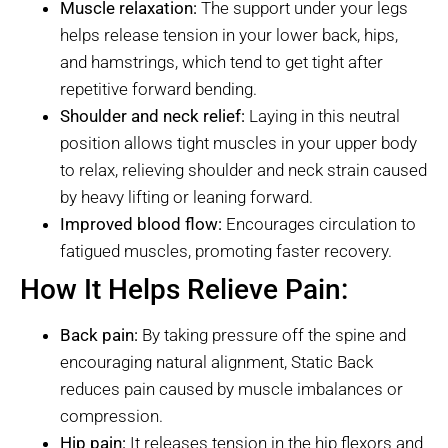
Muscle relaxation:
The support under your legs
helps release tension in your lower back, hips,
and hamstrings, which tend to get tight after
repetitive forward bending.
Shoulder and neck relief:
Laying in this neutral
position allows tight muscles in your upper body
to relax, relieving shoulder and neck strain caused
by heavy lifting or leaning forward.
Improved blood flow:
Encourages circulation to
fatigued muscles, promoting faster recovery.
How It Helps Relieve Pain:
Back pain:
By taking pressure off the spine and
encouraging natural alignment, Static Back
reduces pain caused by muscle imbalances or
compression.
Hip pain:
It releases tension in the hip flexors and