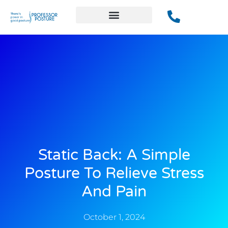
Static Back: A Simple
Posture To Relieve Stress
And Pain
October 1, 2024