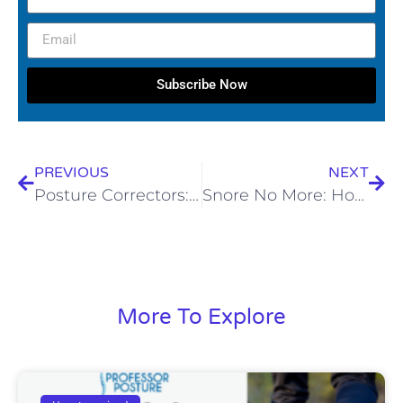
Subscribe Now
PREVIOUS
NEXT
Posture Correctors: The Lazy Couch Potatoes of the Back World
Snore No More: How Posture Therapy Can Fix Text Neck & Banish Snoring
More To Explore