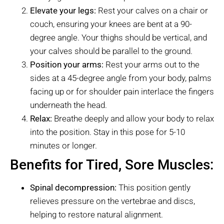
Elevate your legs:
Rest your calves on a chair or
couch, ensuring your knees are bent at a 90-
degree angle. Your thighs should be vertical, and
your calves should be parallel to the ground.
Position your arms:
Rest your arms out to the
sides at a 45-degree angle from your body, palms
facing up or for shoulder pain interlace the fingers
underneath the head.
Relax:
Breathe deeply and allow your body to relax
into the position. Stay in this pose for 5-10
minutes or longer.
Benefits for Tired, Sore Muscles:
Spinal decompression:
This position gently
relieves pressure on the vertebrae and discs,
helping to restore natural alignment.