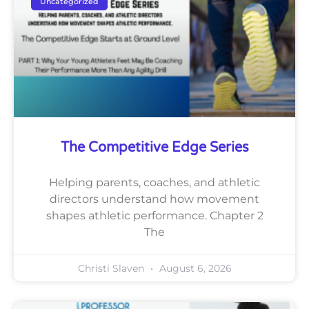
Uncategorized
The Competitive Edge Series
Helping parents, coaches, and athletic
directors understand how movement
shapes athletic performance. Chapter 2
The
Christi Slaven
August 6, 2026