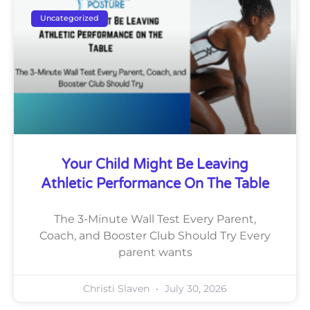
Uncategorized
Your Child Might Be Leaving
Athletic Performance On The Table
The 3-Minute Wall Test Every Parent,
Coach, and Booster Club Should Try Every
parent wants
Christi Slaven
July 30, 2026