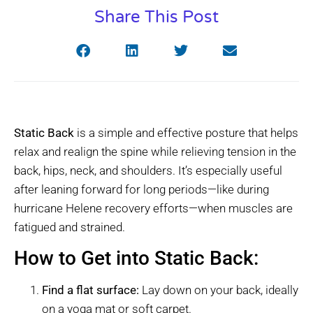
Share This Post
Static Back
is a simple and effective posture that helps
relax and realign the spine while relieving tension in the
back, hips, neck, and shoulders. It’s especially useful
after leaning forward for long periods—like during
hurricane Helene recovery efforts—when muscles are
fatigued and strained.
How to Get into Static Back:
Find a flat surface:
Lay down on your back, ideally
on a yoga mat or soft carpet.