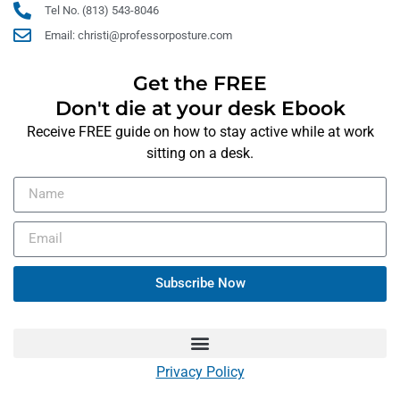
Tel No. (813) 543-8046
Email: christi@professorposture.com
Get the FREE
Don't die at your desk Ebook
Receive FREE guide on how to stay active while at work
sitting on a desk.
Subscribe Now
Privacy Policy