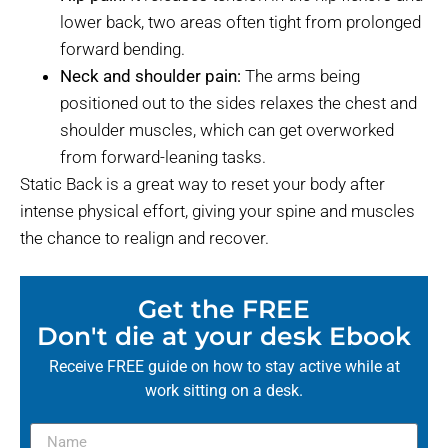
lower back, two areas often tight from prolonged
forward bending.
Neck and shoulder pain:
The arms being
positioned out to the sides relaxes the chest and
shoulder muscles, which can get overworked
from forward-leaning tasks.
Static Back is a great way to reset your body after
intense physical effort, giving your spine and muscles
the chance to realign and recover.
Get the FREE
Don't die at your desk Ebook
Receive FREE guide on how to stay active while at
work sitting on a desk.