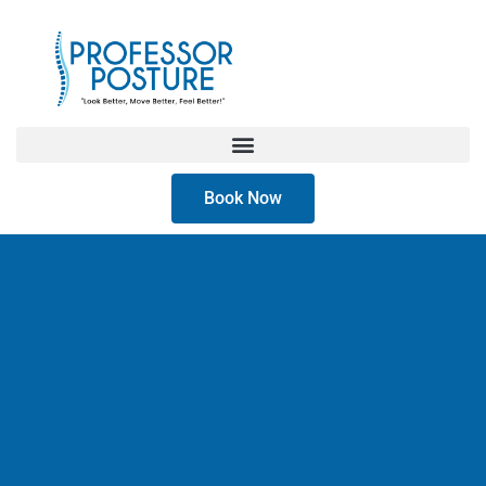
Book Now