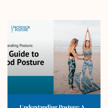
Understanding Posture: A