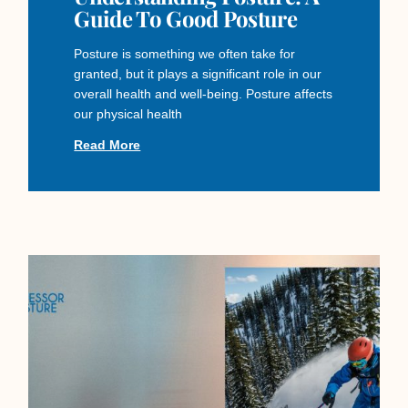
Guide To Good Posture
Posture is something we often take for
granted, but it plays a significant role in our
overall health and well-being. Posture affects
our physical health
Read More