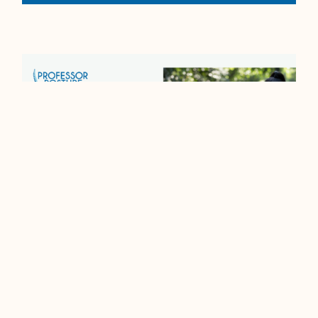
Running On Borrowed