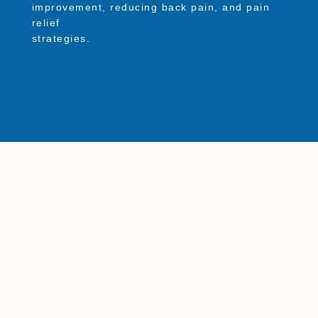
improvement, reducing back pain, and pain
relief
strategies.