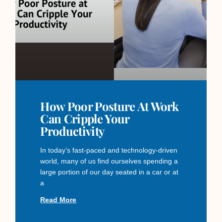
How Poor Posture At Work
Can Cripple Your
Productivity
In today’s fast-paced and technology-driven
world, many of us find ourselves spending a
large portion of our day seated in a car or at
a
Read More