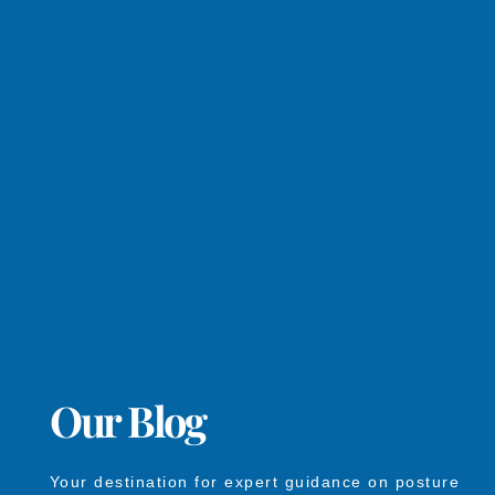
Our Blog
Your destination for expert guidance on posture