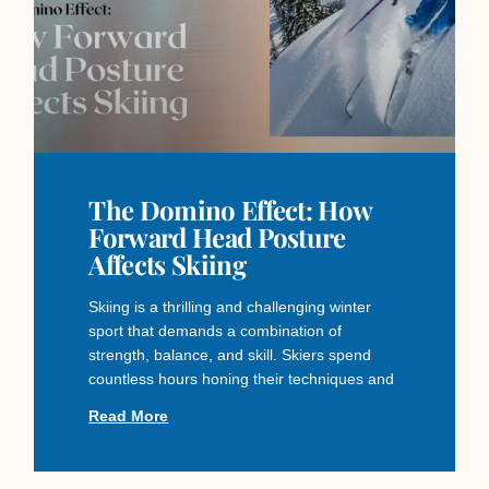
The Domino Effect: How
Forward Head Posture
Affects Skiing
Skiing is a thrilling and challenging winter
sport that demands a combination of
strength, balance, and skill. Skiers spend
countless hours honing their techniques and
Read More