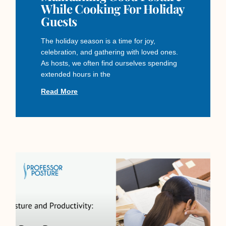
While Cooking For Holiday
Guests
The holiday season is a time for joy,
celebration, and gathering with loved ones.
As hosts, we often find ourselves spending
extended hours in the
Read More