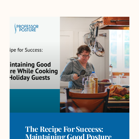
The Recipe For Success:
Maintaining Good Posture