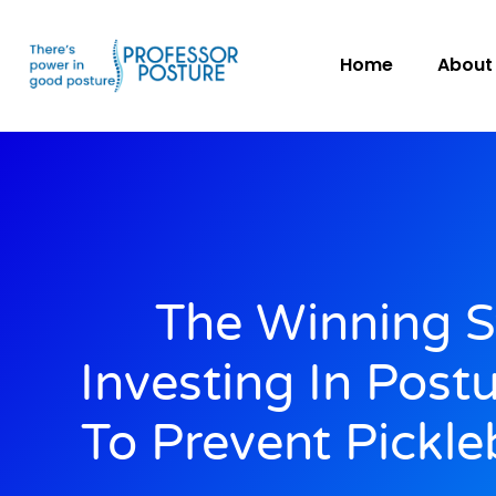
Home
About
The Winning S
Investing In Post
To Prevent Pickleb