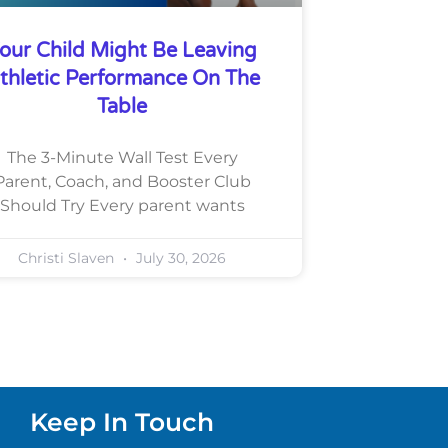
our Child Might Be Leaving
thletic Performance On The
Table
The 3-Minute Wall Test Every
Parent, Coach, and Booster Club
Should Try Every parent wants
Christi Slaven
July 30, 2026
Keep In Touch