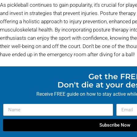
As pickleball continues to gain popularity, it’s crucial for play
and invest in strategies that prevent injuries. Posture therap
offering a holistic approach to injury prevention, enhanced 
musculoskeletal health. By incorporating posture therapy into 
enthusiasts can enjoy the sport with confidence, knowing the
their well-being on and off the court. Don’t be one of the t
have ended up in the emergency room after diving for a ball!
Get the FRE
Don't die at your d
Receive FREE guide on how to stay active while
Subscribe Now