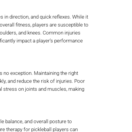
in direction, and quick reflexes. While it
erall fitness, players are susceptible to
 shoulders, and knees. Common injuries
ificantly impact a player’s performance
s no exception. Maintaining the right
kly, and reduce the risk of injuries. Poor
al stress on joints and muscles, making
e balance, and overall posture to
e therapy for pickleball players can