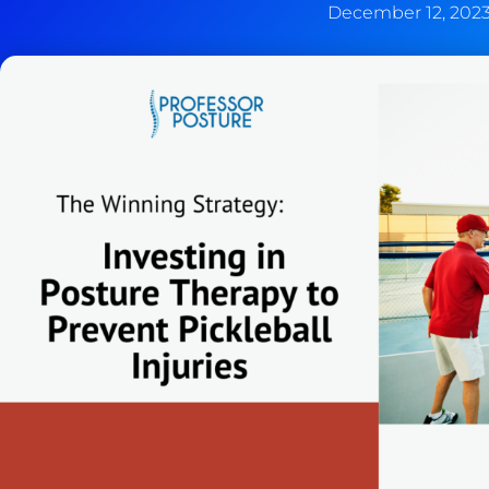
December 12, 202