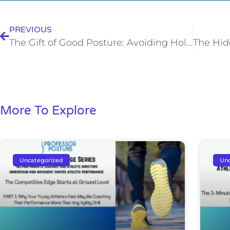
PREVIOUS
The Gift of Good Posture: Avoiding Holiday Upper Back Pain
More To Explore
Uncategorized
Unc