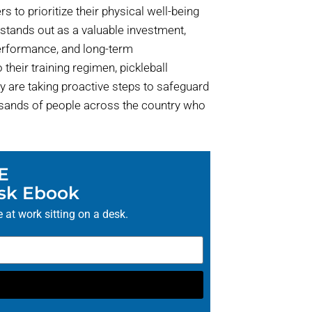
ers to prioritize their physical well-being
y stands out as a valuable investment,
performance, and long-term
their training regimen, pickleball
y are taking proactive steps to safeguard
housands of people across the country who
E
esk Ebook
 at work sitting on a desk.