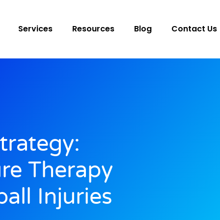
Services
Resources
Blog
Contact Us
trategy:
ure Therapy
all Injuries