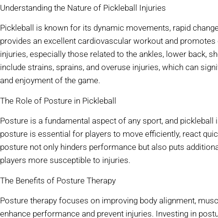
Understanding the Nature of Pickleball Injuries
Pickleball is known for its dynamic movements, rapid changes 
provides an excellent cardiovascular workout and promotes ov
injuries, especially those related to the ankles, lower back,
include strains, sprains, and overuse injuries, which can sign
and enjoyment of the game.
The Role of Posture in Pickleball
Posture is a fundamental aspect of any sport, and pickleball i
posture is essential for players to move efficiently, react quic
posture not only hinders performance but also puts addition
players more susceptible to injuries.
The Benefits of Posture Therapy
Posture therapy focuses on improving body alignment, muscl
enhance performance and prevent injuries. Investing in postur