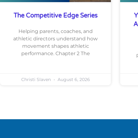
The Competitive Edge Series
Y
A
Helping parents, coaches, and
athletic directors understand how
movement shapes athletic
performance. Chapter 2 The
Christi Slaven
August 6, 2026