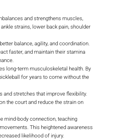
mbalances and strengthens muscles,
 ankle strains, lower back pain, shoulder
etter balance, agility, and coordination.
act faster, and maintain their stamina
mance.
es long-term musculoskeletal health. By
pickleball for years to come without the
and stretches that improve flexibility.
on the court and reduce the strain on
e mind-body connection, teaching
nd movements. This heightened awareness
creased likelihood of injury.