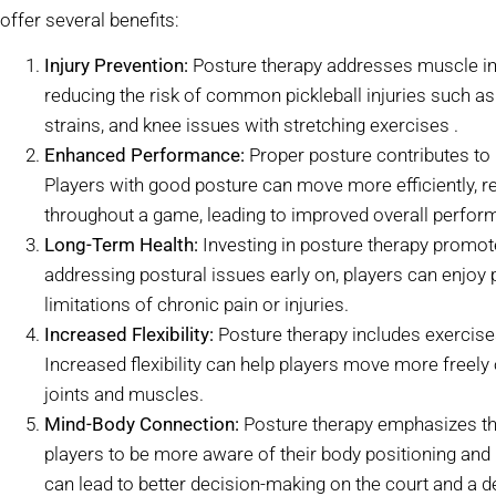
offer several benefits:
Injury Prevention:
Posture therapy addresses muscle i
reducing the risk of common pickleball injuries such as
strains, and knee issues with stretching exercises .
Enhanced Performance:
Proper posture contributes to b
Players with good posture can move more efficiently, re
throughout a game, leading to improved overall perfor
Long-Term Health:
Investing in posture therapy promot
addressing postural issues early on, players can enjoy 
limitations of chronic pain or injuries.
Increased Flexibility:
Posture therapy includes exercises 
Increased flexibility can help players move more freely 
joints and muscles.
Mind-Body Connection:
Posture therapy emphasizes th
players to be more aware of their body positioning a
can lead to better decision-making on the court and a de