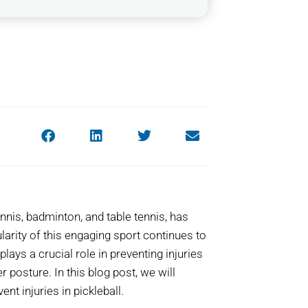
nnis, badminton, and table tennis, has
larity of this engaging sport continues to
plays a crucial role in preventing injuries
 posture. In this blog post, we will
nt injuries in pickleball.