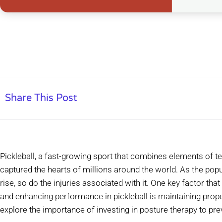
Share This Post
Pickleball, a fast-growing sport that combines elements of te
captured the hearts of millions around the world. As the popu
rise, so do the injuries associated with it. One key factor that 
and enhancing performance in pickleball is maintaining proper
explore the importance of investing in posture therapy to preve