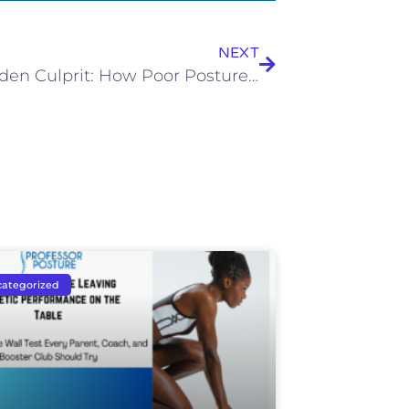
NEXT
The Hidden Culprit: How Poor Posture While Driving Contributes to Chronic Pain
ategorized