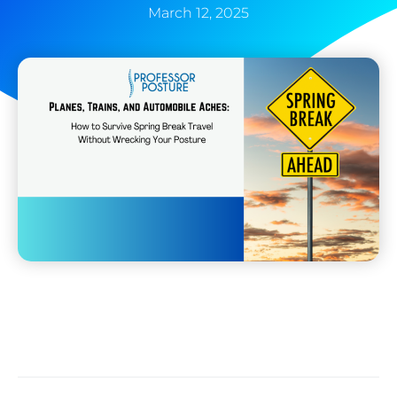
March 12, 2025