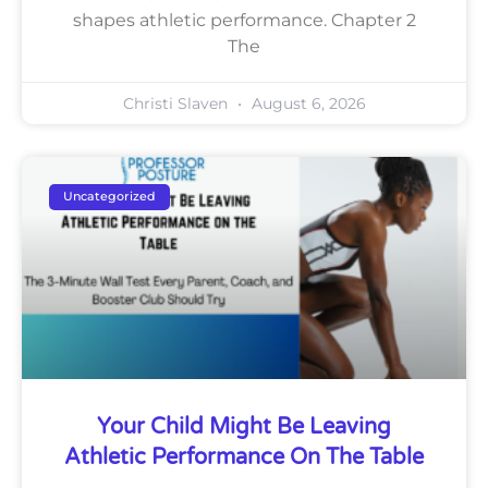
shapes athletic performance. Chapter 2
The
Christi Slaven
August 6, 2026
Uncategorized
Your Child Might Be Leaving
Athletic Performance On The Table