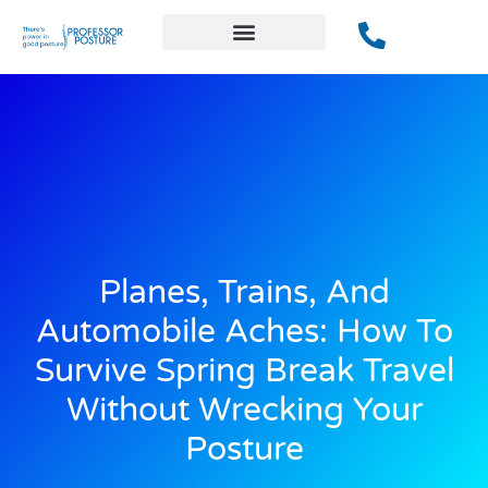
Planes, Trains, And
Automobile Aches: How To
Survive Spring Break Travel
Without Wrecking Your
Posture