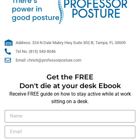
Address: 324 N Dale Mabry Hwy Suite 302-B, Tampa, FL 33609
Tel No. (813) 543-8046
Email: christi@professorposture.com
Get the FREE
Don't die at your desk Ebook
Receive FREE guide on how to stay active while at work
sitting on a desk.