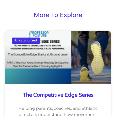
More To Explore
Uncategorized
The Competitive Edge Series
Helping parents, coaches, and athletic
directors understand how movement