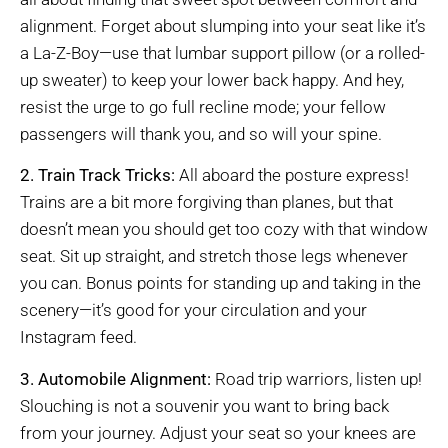
alignment. Forget about slumping into your seat like it’s
a La-Z-Boy—use that lumbar support pillow (or a rolled-
up sweater) to keep your lower back happy. And hey,
resist the urge to go full recline mode; your fellow
passengers will thank you, and so will your spine.
2. Train Track Tricks:
All aboard the posture express!
Trains are a bit more forgiving than planes, but that
doesn’t mean you should get too cozy with that window
seat. Sit up straight, and stretch those legs whenever
you can. Bonus points for standing up and taking in the
scenery—it’s good for your circulation and your
Instagram feed.
3. Automobile Alignment:
Road trip warriors, listen up!
Slouching is not a souvenir you want to bring back
from your journey. Adjust your seat so your knees are