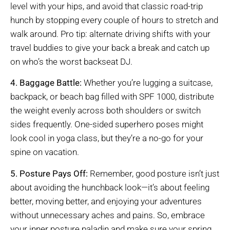
level with your hips, and avoid that classic road-trip
hunch by stopping every couple of hours to stretch and
walk around. Pro tip: alternate driving shifts with your
travel buddies to give your back a break and catch up
on who’s the worst backseat DJ.
4. Baggage Battle:
Whether you’re lugging a suitcase,
backpack, or beach bag filled with SPF 1000, distribute
the weight evenly across both shoulders or switch
sides frequently. One-sided superhero poses might
look cool in yoga class, but they’re a no-go for your
spine on vacation.
5. Posture Pays Off:
Remember, good posture isn’t just
about avoiding the hunchback look—it’s about feeling
better, moving better, and enjoying your adventures
without unnecessary aches and pains. So, embrace
your inner posture paladin and make sure your spring