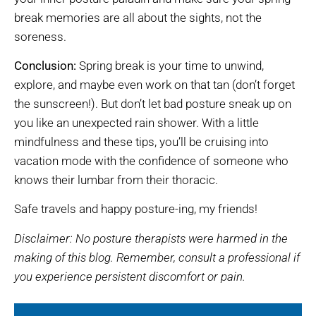
break memories are all about the sights, not the
soreness.
Conclusion:
Spring break is your time to unwind,
explore, and maybe even work on that tan (don’t forget
the sunscreen!). But don’t let bad posture sneak up on
you like an unexpected rain shower. With a little
mindfulness and these tips, you’ll be cruising into
vacation mode with the confidence of someone who
knows their lumbar from their thoracic.
Safe travels and happy posture-ing, my friends!
Disclaimer: No posture therapists were harmed in the
making of this blog. Remember, consult a professional if
you experience persistent discomfort or pain.