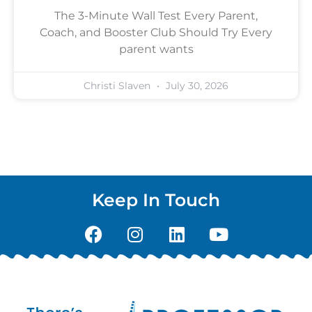
The 3-Minute Wall Test Every Parent,
Coach, and Booster Club Should Try Every
parent wants
Christi Slaven
July 30, 2026
Keep In Touch