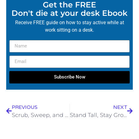
Get the FREE
Don't die at your desk Ebook
Receive FREE guide on how to stay active while at
work sitting on a desk.
Subscribe Now
PREVIOUS
NEXT
Scrub, Sweep, and Stand Tall: How to Spring Clean Without Breaking Your Back!
Stand Tall, Stay Grounded: How Earthing Boosts Your Posture, Mind & Spirit