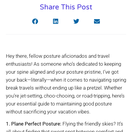
Share This Post
Hey there, fellow posture aficionados and travel
enthusiasts! As someone who’s dedicated to keeping
your spine aligned and your posture pristine, I’ve got
your back—literally—when it comes to navigating spring
break travels without ending up like a pretzel. Whether
you’re jet-setting, choo-chooing, or road-tripping, here’s
your essential guide to maintaining good posture
without sacrificing your vacation vibes.
1. Plane Perfect Posture:
Flying the friendly skies? It’s
all about finding that sweet spot between comfort and